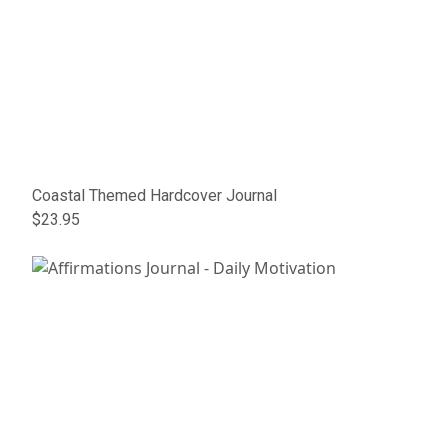
Coastal Themed Hardcover Journal
$23.95