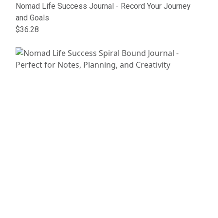
Nomad Life Success Journal - Record Your Journey
and Goals
$36.28