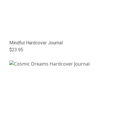
Mindful Hardcover Journal
$23.95