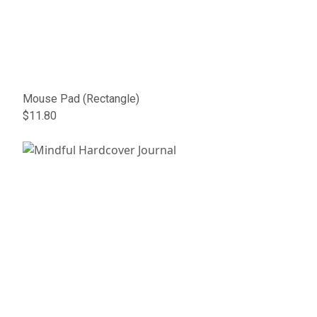
Mouse Pad (Rectangle)
$11.80