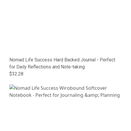
Nomad Life Success Hard Backed Journal - Perfect
for Daily Reflections and Note-taking
$32.28