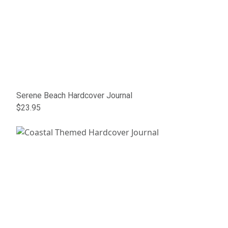
Serene Beach Hardcover Journal
$23.95