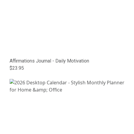
Affirmations Journal - Daily Motivation
$23.95