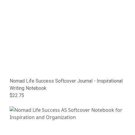
Nomad Life Success Softcover Journal - Inspirational
Writing Notebook
$22.75