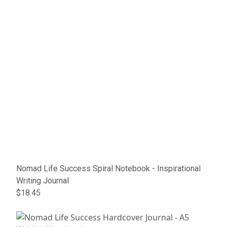
Nomad Life Success Spiral Notebook - Inspirational
Writing Journal
$18.45