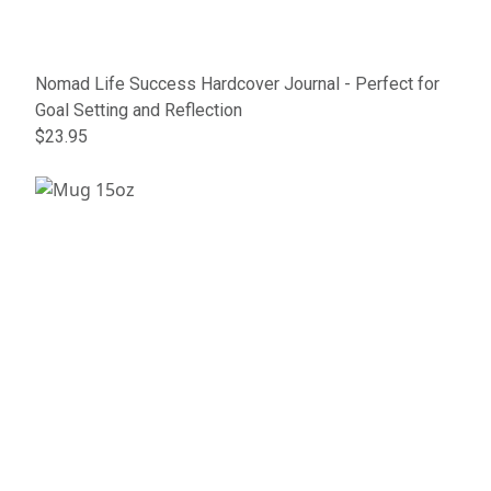
Nomad Life Success Hardcover Journal - Perfect for
Goal Setting and Reflection
$23.95