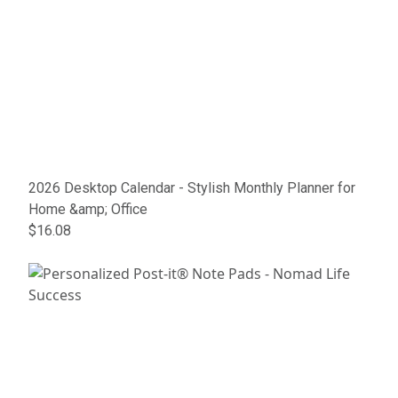
2026 Desktop Calendar - Stylish Monthly Planner for
Home &amp; Office
$16.08