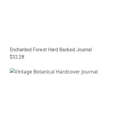
Enchanted Forest Hard Backed Journal
$32.28