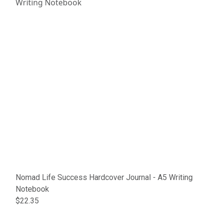
Nomad Life Success Hardcover Journal - A5 Writing
Notebook
$22.35