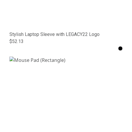
Stylish Laptop Sleeve with LEGACY22 Logo
$52.13