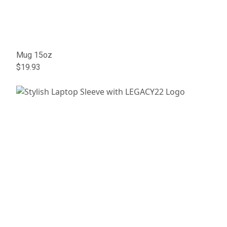
Mug 15oz
$19.93