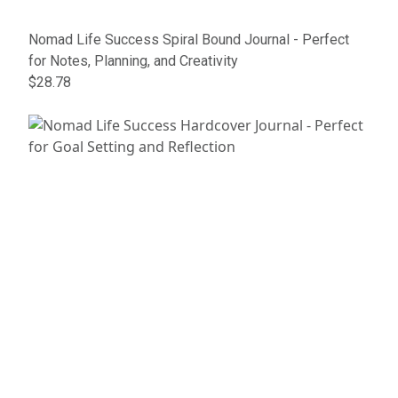
Nomad Life Success Spiral Bound Journal - Perfect
for Notes, Planning, and Creativity
$28.78