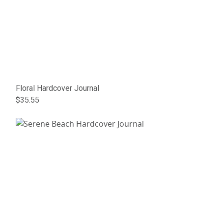
Floral Hardcover Journal
$35.55