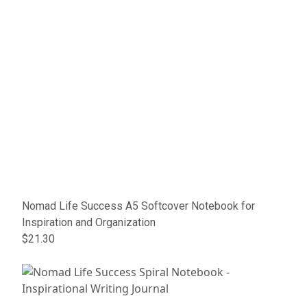
Nomad Life Success A5 Softcover Notebook for
Inspiration and Organization
$21.30