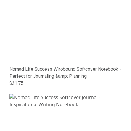
Nomad Life Success Wirobound Softcover Notebook -
Perfect for Journaling &amp; Planning
$21.75