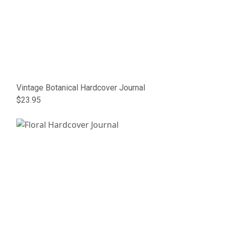
Vintage Botanical Hardcover Journal
$23.95