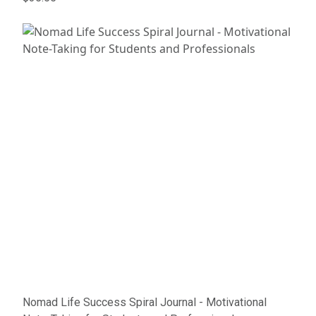
Nomad Life Success Spiral Journal - Motivational