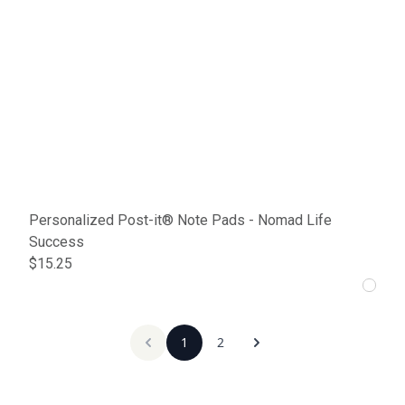
Personalized Post-it® Note Pads - Nomad Life
Success
$15.25
1
2