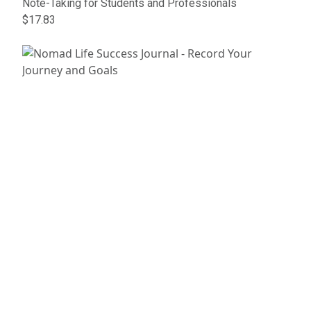
Note-Taking for Students and Professionals
$17.83