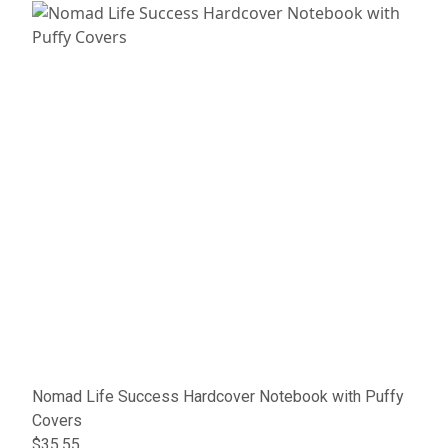
Nomad Life Success Hardcover Notebook with Puffy
Covers
$35.55