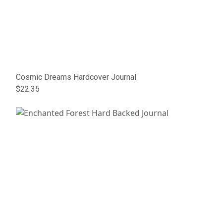
Cosmic Dreams Hardcover Journal
$22.35