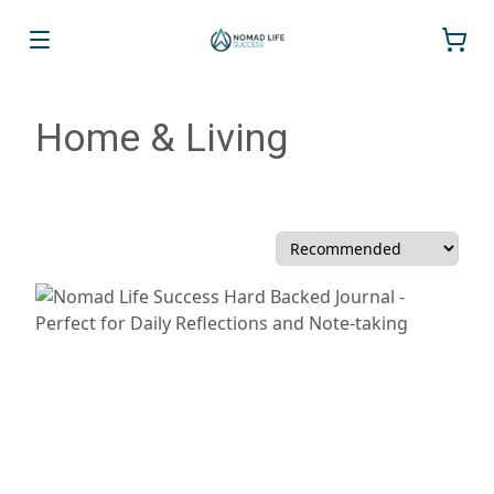
Home & Living