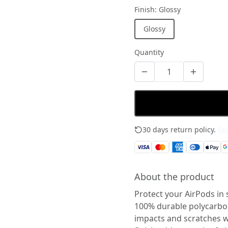
Finish
:
Glossy
Glossy
Quantity
30 days return policy.
See
About the product
Protect your AirPods in 
100% durable polycarbona
impacts and scratches wh