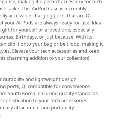
legance, making it a perfect accessory for tech
sts alike. This AirPod Case is incredibly
sily accessible charging ports that are Qi
t your AirPods are always ready for use. Ideal
ic gift for yourself or a loved one, especially
stmas, Birthdays, or just because! With its
an clip it onto your bag or belt loop, making it
styles. Elevate your tech accessories and keep
his charming addition to your collection!
 durability and lightweight design
ging ports, Qi compatible for convenience
rom South Korea, ensuring quality standards
s sophistication to your tech accessories
or easy attachment and portability
4