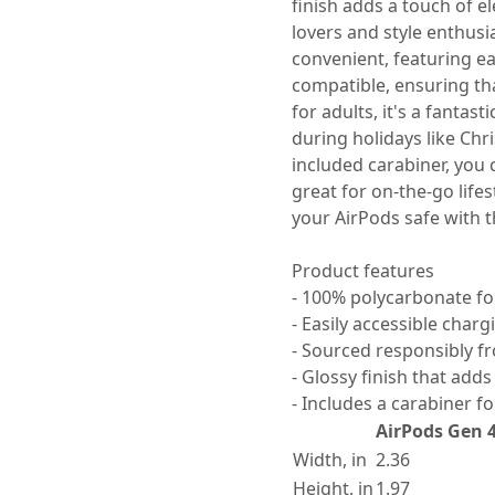
finish adds a touch of e
lovers and style enthusia
convenient, featuring ea
compatible, ensuring tha
for adults, it's a fantast
during holidays like Chri
included carabiner, you c
great for on-the-go life
your AirPods safe with t
Product features
- 100% polycarbonate for
- Easily accessible char
- Sourced responsibly f
- Glossy finish that add
- Includes a carabiner f
AirPods Gen 
Width, in
2.36
Height, in
1.97