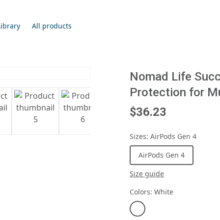
Library
All products
Nomad Life Succe
Protection for M
$36.23
Sizes
:
AirPods Gen 4
AirPods Gen 4
Size guide
Colors
:
White