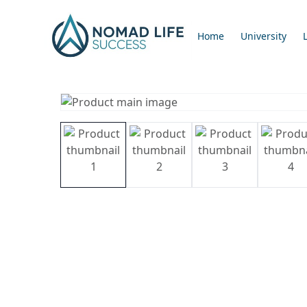
Home
University