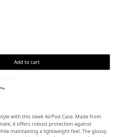
Add to cart
 details
style with this sleek AirPod Case. Made from
te, it offers robust protection against
ile maintaining a lightweight feel. The glossy