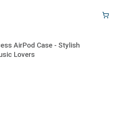
ss AirPod Case - Stylish
usic Lovers