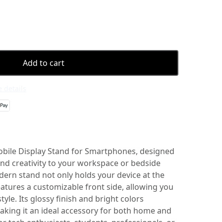
Add to cart
 details
obile Display Stand for Smartphones, designed
and creativity to your workspace or bedside
dern stand not only holds your device at the
eatures a customizable front side, allowing you
yle. Its glossy finish and bright colors
making it an ideal accessory for both home and