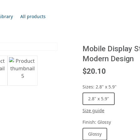
Library
All products
Mobile Display S
Modern Design
$20.10
Sizes
:
2.8" x 5.9"
2.8" x 5.9"
Size guide
Finish
:
Glossy
Glossy