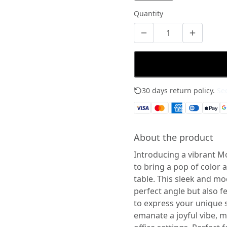
Quantity
30 days return policy.
See
About the product
Introducing a vibrant M
to bring a pop of color 
table. This sleek and mo
perfect angle but also f
to express your unique st
emanate a joyful vibe, 