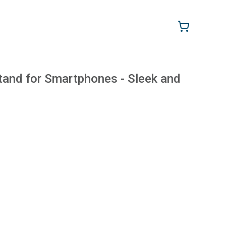
tand for Smartphones - Sleek and