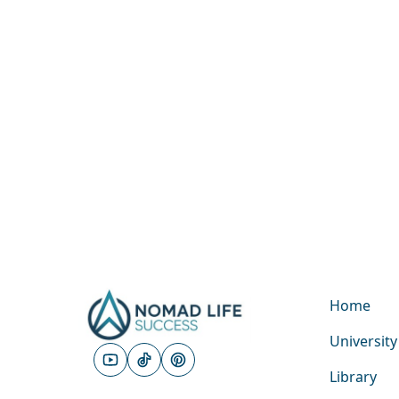
Home
University
Library