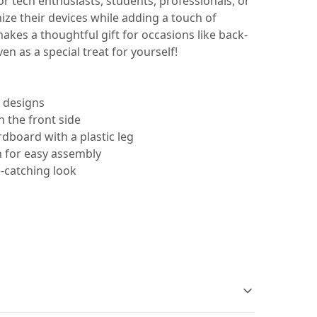
for tech enthusiasts, students, professionals, or
ze their devices while adding a touch of
makes a thoughtful gift for occasions like back-
ven as a special treat for yourself!
y designs
 the front side
dboard with a plastic leg
n for easy assembly
e-catching look