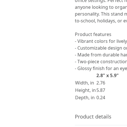
office settings. Perfect 
anyone looking to organi
personality. This stand 
to-school, holidays, or e
Product features
- Vibrant colors for livel
- Customizable design on
- Made from durable har
- Two-piece constructio
- Glossy finish for an ey
2.8" x 5.9"
Width, in
2.76
Height, in
5.87
Depth, in
0.24
Product details