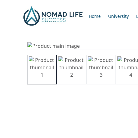
Home
University