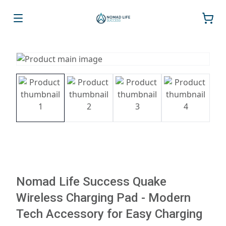
Nomad Life Success Quake
Wireless Charging Pad - Modern
Tech Accessory for Easy Charging