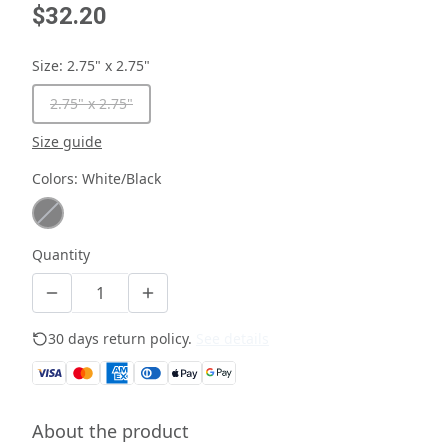
$32.20
Size
:
2.75" x 2.75"
2.75" x 2.75"
Size guide
Colors
:
White/Black
Quantity
30 days return policy.
See details
About the product