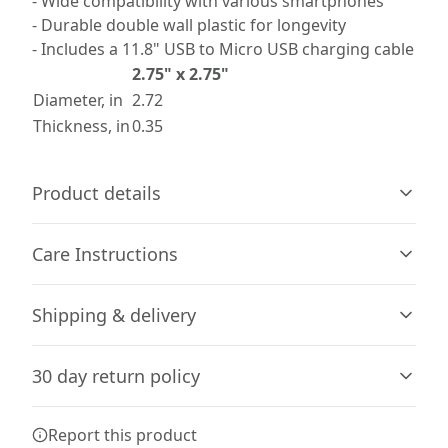
- Wide compatibility with various smartphones
- Durable double wall plastic for longevity
- Includes a 11.8" USB to Micro USB charging cable
2.75" x 2.75"
Diameter, in
2.72
Thickness, in
0.35
Product details
Care Instructions
Vibrant colors
Shipping & delivery
The latest printing techniques provide bright and crisp
Unplug charger first. Wipe the dust or any dirt off gently
colors matching your craziest designs
with a clean, dry cloth.
.
Accurate shipping options will be available in
30 day return policy
checkout after entering your full address.
Any goods purchased can only be returned in
Report this product
Compatibility
accordance with the Terms and Conditions and