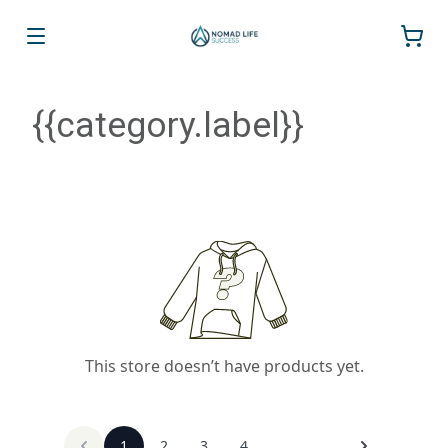
{{category.label}}
This store doesn’t have products yet.
1
2
3
4
...