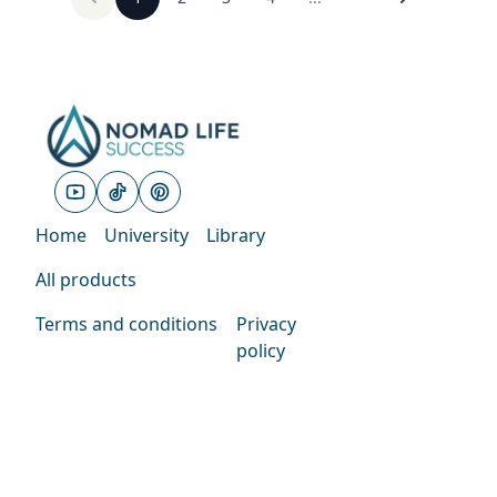
Home
University
Library
All products
Terms and conditions
Privacy
policy